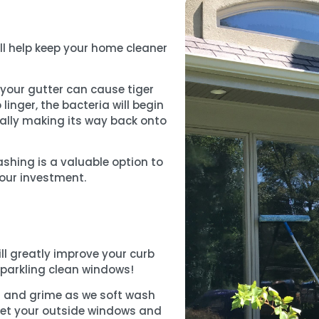
ll help keep your home cleaner
f your gutter can cause tiger
o linger, the bacteria will begin
ually making its way back onto
ashing is a valuable option to
our investment.
ll greatly improve your curb
sparkling clean windows!
rt and grime as we soft wash
o get your outside windows and