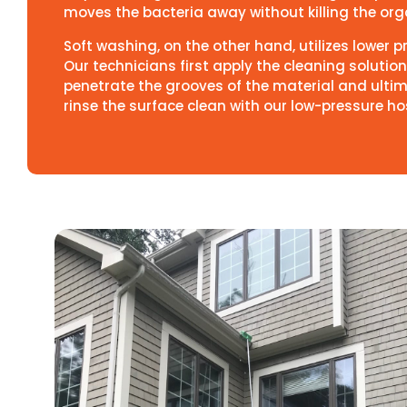
moves the bacteria away without killing the organ
Soft washing, on the other hand, utilizes lower 
Our technicians first apply the cleaning solution 
penetrate the grooves of the material and ultim
rinse the surface clean with our low-pressure ho