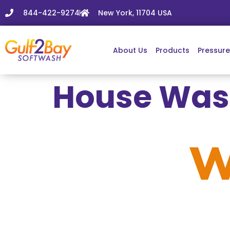
844-422-9274
New York, 11704 USA
About Us
Products
Pressur
House Wash
House
W