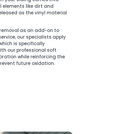
 elements like dirt and
released as the vinyl material
n removal as an add-on to
ervice, our specialists apply
hich is specifically
ith our professional soft
oration while reinforcing the
prevent future oxidation.