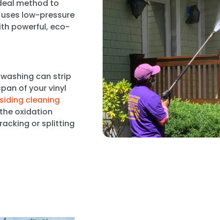
ideal method to
t uses low-pressure
th powerful, eco-
 washing can strip
pan of your vinyl
 siding cleaning
 the oxidation
acking or splitting