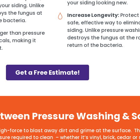
your siding looking new.
our siding. Unlike
ys the fungus at
Increase Longevity:
Protect 
e bacteria.
safe, effective way to elimi
siding. Unlike pressure wash
ger than pressure
destroys the fungus at the r
cals, making it
return of the bacteria.
t.
Get a Free Estimate!
Between Pressure Washing & S
high-force to blast away dirt and grime at the surface.
re required to clean – whether it’s vinyl, brick, cedar or 