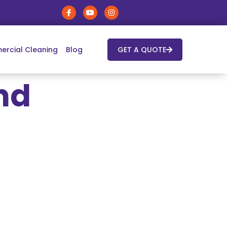
rcial Cleaning
Blog
GET A QUOTE
nd