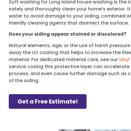
Soft washing for Long Island house washing is the 
safely and thoroughly clean your home’s exterior. I
water to avoid damage to your siding, combined wi
friendly cleaning agents that disinfect the surface.
Does your siding appear stained or discolored?
Natural elements, age, or the use of harsh pressure
away the UV coating that helps to increase the lifes
material. For dedicated material care, see our
vinyl
service. Losing this protective layer can accelerate
process, and even cause further damage such as cr
of the siding.
Get a Free Estimate!