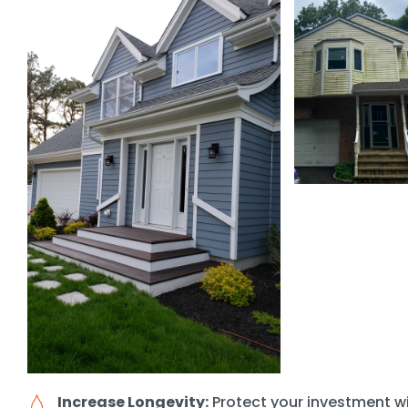
Increase Longevity:
Protect your investment wi