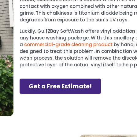
contact with oxygen combined with other natural
grime. This chalkiness is titanium dioxide being 
degrades from exposure to the sun’s UV rays.
Luckily, Gulf2Bay SoftWash offers vinyl oxidatio
any house washing package. With this ancillary s
a
commercial-grade cleaning product
by hand, w
designed to treat this problem. In combination w
wash process, the solution will remove the discol
protective layer of the actual vinyl itself to help 
Get a Free Estimate!