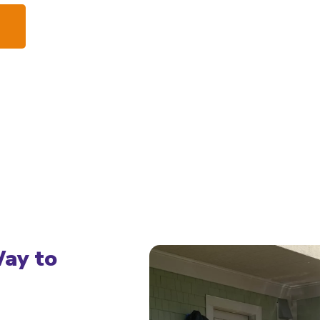
Way to