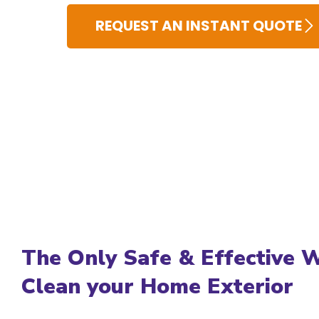
REQUEST AN INSTANT QUOTE
The Only Safe & Effective 
Clean your Home Exterior