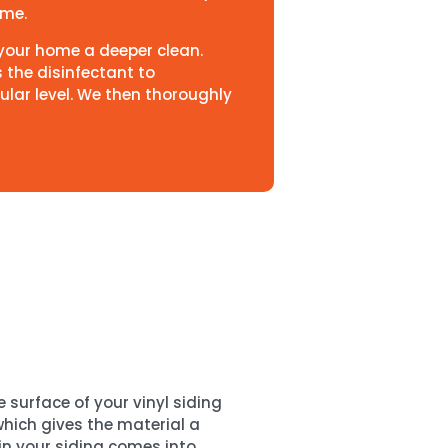
time.
s your home a deeper clean.
s the disinfectant to
ular level. We then thoroughly
 surface of your vinyl siding
 which gives the material a
 in your siding comes into