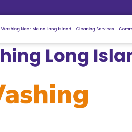
e Washing Near Me on Long Island
Cleaning Services
Comme
ing Long Isla
ashing