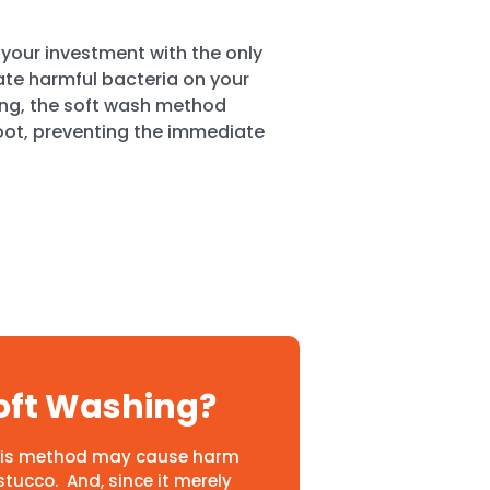
your investment with the only
nate harmful bacteria on your
ing, the soft wash method
oot, preventing the immediate
oft Washing?
 This method may cause harm
stucco. And, since it merely