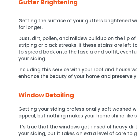
Gutter Brightening
Getting the surface of your gutters brightened wi
for longer.
Dust, dirt, pollen, and mildew buildup on the lip o
striping or black streaks. If these stains are left t
to spread back onto the fascia and soffit, event
your siding.
Including this service with your roof and house w
enhance the beauty of your home and preserve y
Window Detailing
Getting your siding professionally soft washed wi
appeal, but nothing makes your home shine like 
It’s true that the windows get rinsed of heavy di
your siding, but it takes an extra level of care t