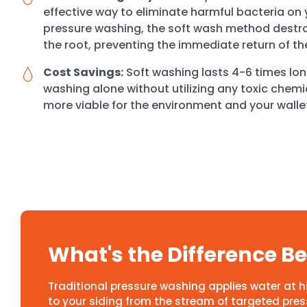
effective way to eliminate harmful bacteria on y
pressure washing, the soft wash method destro
the root, preventing the immediate return of th
Cost Savings:
Soft washing lasts 4-6 times lon
washing alone without utilizing any toxic chemi
more viable for the environment and your walle
What's the Difference 
Traditional pressure washing applies water at 
to your siding from the stream of targeted pressu