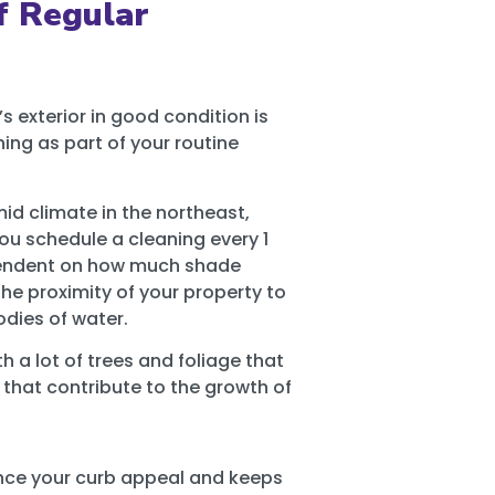
f Regular
 exterior in good condition is
ing as part of your routine
id climate in the northeast,
u schedule a cleaning every 1
ependent on how much shade
he proximity of your property to
odies of water.
 a lot of trees and foliage that
s that contribute to the growth of
ce your curb appeal and keeps