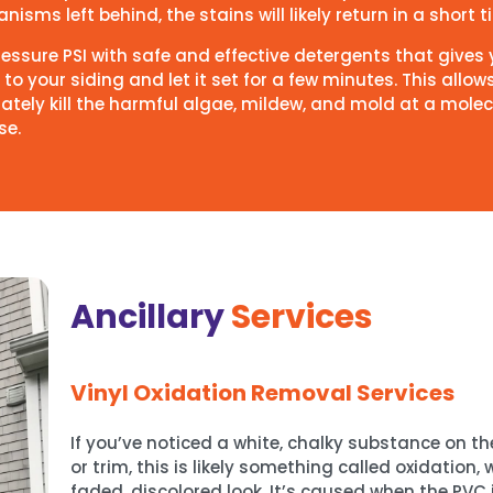
isms left behind, the stains will likely return in a short 
pressure PSI with safe and effective detergents that give
to your siding and let it set for a few minutes. This allow
ately kill the harmful algae, mildew, and mold at a molec
se.
Ancillary
Services
Vinyl Oxidation Removal Services
If you’ve noticed a white, chalky substance on the
or trim, this is likely something called oxidation,
faded, discolored look. It’s caused when the PVC