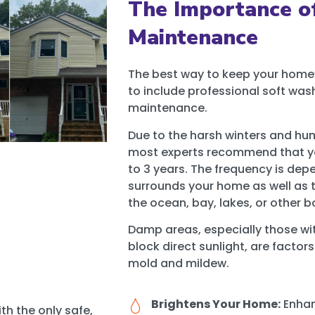
The Importance o
Maintenance
The best way to keep your home’s
to include professional soft wash
maintenance.
Due to the harsh winters and hum
most experts recommend that yo
to 3 years. The frequency is d
surrounds your home as well as t
the ocean, bay, lakes, or other b
Damp areas, especially those with
block direct sunlight, are factor
mold and mildew.
Brightens Your Home:
Enhan
th the only safe,