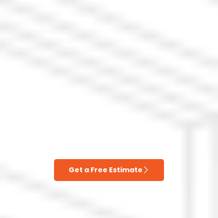
Get a Free Estimate