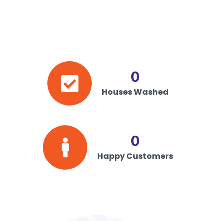
0
Houses Washed
0
Happy Customers