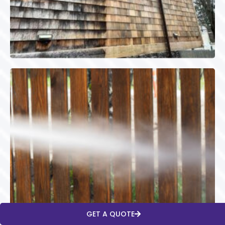
GET A QUOTE