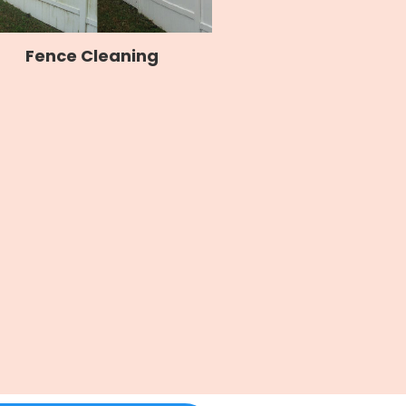
Fence Cleaning