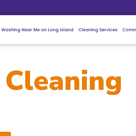
e Washing Near Me on Long Island
Cleaning Services
Comme
w
Cleaning