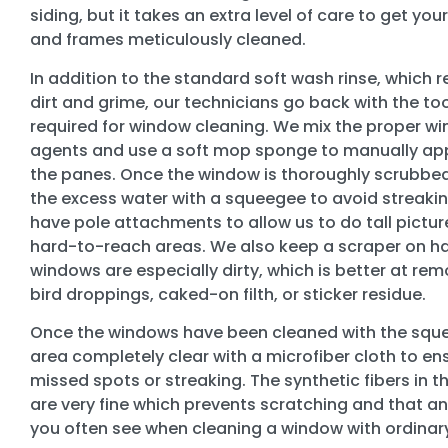
siding, but it takes an extra level of care to get yo
and frames meticulously cleaned.
In addition to the standard soft wash rinse, which
dirt and grime, our technicians go back with the too
required for window cleaning. We mix the proper w
agents and use a soft mop sponge to manually appl
the panes. Once the window is thoroughly scrubbe
the excess water with a squeegee to avoid streakin
have pole attachments to allow us to do tall pictu
hard-to-reach areas. We also keep a scraper on ha
windows are especially dirty, which is better at re
bird droppings, caked-on filth, or sticker residue.
Once the windows have been cleaned with the sque
area completely clear with a microfiber cloth to en
missed spots or streaking. The synthetic fibers in t
are very fine which prevents scratching and that an
you often see when cleaning a window with ordinar