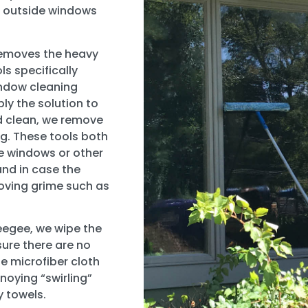
ur outside windows
 removes the heavy
ls specifically
indow cleaning
y the solution to
d clean, we remove
g. These tools both
re windows or other
nd in case the
moving grime such as
egee, we wipe the
sure there are no
he microfiber cloth
noying “swirling”
y towels.