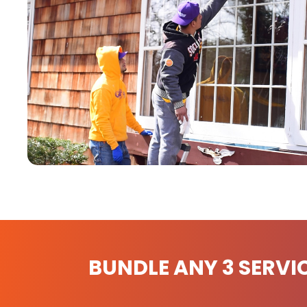
BUNDLE ANY 3 SERVI