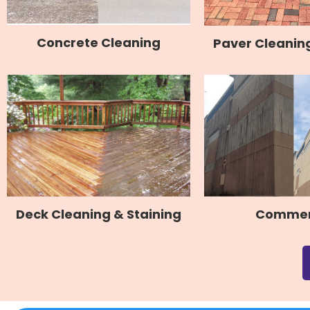
Concrete Cleaning
Paver Cleaning
Commer
Deck Cleaning & Staining