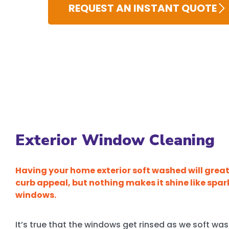
REQUEST AN INSTANT QUOTE
Exterior Window Cleaning
Having your home exterior soft washed will grea
curb appeal, but nothing makes it shine like spar
windows.
It’s true that the windows get rinsed as we soft wa