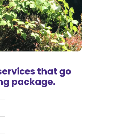
ervices that go
ng package.