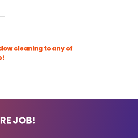
ndow cleaning to any of
s!
RE JOB!