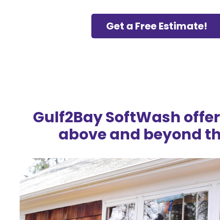
Get a Free Estimate!
Gulf2Bay SoftWash offer
above and beyond th