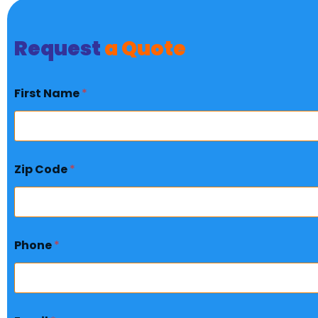
Request
a Quote
First Name
*
Zip Code
*
Phone
*