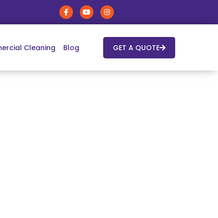
rcial Cleaning
Blog
GET A QUOTE