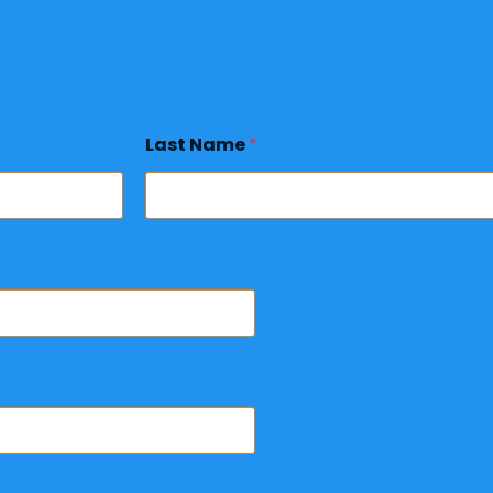
Last Name
*