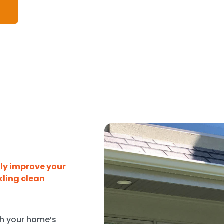
tly improve your
kling clean
sh your home’s