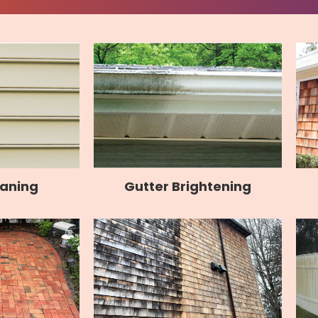
Gutter Brightening
eaning