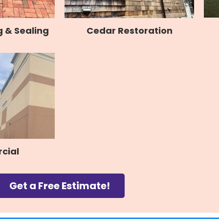
 & Sealing
Cedar Restoration
cial
Get a Free Estimate!