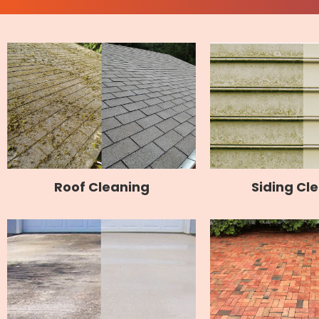
Roof Cleaning
Siding Cl