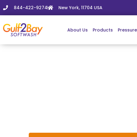
844-422-9274
New York, 11704 USA
About Us
Products
Pressur
Windo