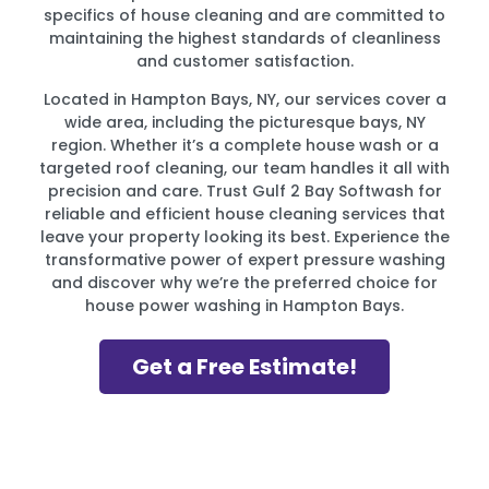
specifics of house cleaning and are committed to
maintaining the highest standards of cleanliness
and customer satisfaction.
Located in Hampton Bays, NY, our services cover a
wide area, including the picturesque bays, NY
region. Whether it’s a complete house wash or a
targeted roof cleaning, our team handles it all with
precision and care. Trust Gulf 2 Bay Softwash for
reliable and efficient house cleaning services that
leave your property looking its best. Experience the
transformative power of expert pressure washing
and discover why we’re the preferred choice for
house power washing in Hampton Bays.
Get a Free Estimate!