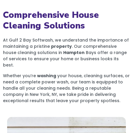
Comprehensive House
Cleaning Solutions
At Gulf 2 Bay Softwash, we understand the importance of
maintaining a pristine
property
. Our comprehensive
house cleaning solutions in
Hampton
Bays offer a range
of services to ensure your home or business looks its
best.
Whether you’re
washing
your house, cleaning surfaces, or
need a complete power wash, our team is equipped to
handle all your cleaning needs. Being a reputable
company in New York, NY, we take pride in delivering
exceptional results that leave your property spotless.