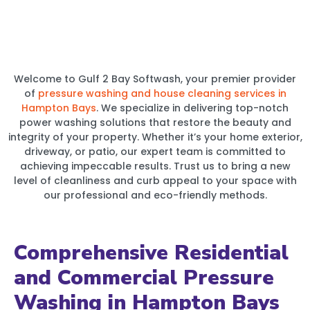
Welcome to Gulf 2 Bay Softwash, your premier provider
of
pressure washing and house cleaning services in
Hampton Bays
. We specialize in delivering top-notch
power washing solutions that restore the beauty and
integrity of your property. Whether it’s your home exterior,
driveway, or patio, our expert team is committed to
achieving impeccable results. Trust us to bring a new
level of cleanliness and curb appeal to your space with
our professional and eco-friendly methods.
Comprehensive Residential
and Commercial Pressure
Washing in Hampton Bays