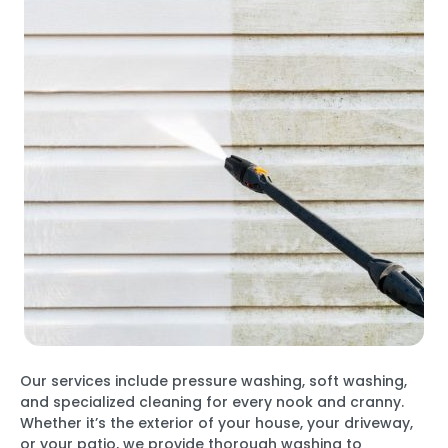
Our services include pressure washing, soft washing,
and specialized cleaning for every nook and cranny.
Whether it’s the exterior of your house, your driveway,
or your patio, we provide thorough washing to