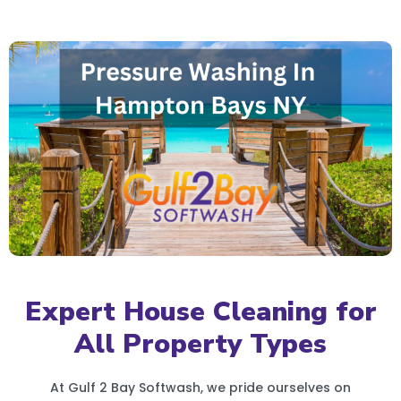
Expert House Cleaning for
All Property Types
At Gulf 2 Bay Softwash, we pride ourselves on