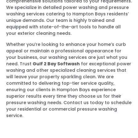
comprehensive solutions tailored to your requirements.
We specialize in detailed power washing and pressure
washing services catering to Hampton Bays residents’
unique demands. Our team is highly trained and
equipped with state-of-the-art tools to handle all
your exterior cleaning needs.
Whether you’re looking to enhance your home’s curb
appeal or maintain a professional appearance for
your business, our washing services are just what you
need. Trust
Gulf 2 Bay Softwash
for exceptional power
washing and other specialized cleaning services that
will leave your property sparkling clean. We are
committed to delivering top-tier service quality,
ensuring our clients in Hampton Bays experience
superior results every time they choose us for their
pressure washing needs. Contact us today to schedule
your residential or commercial pressure washing
service.