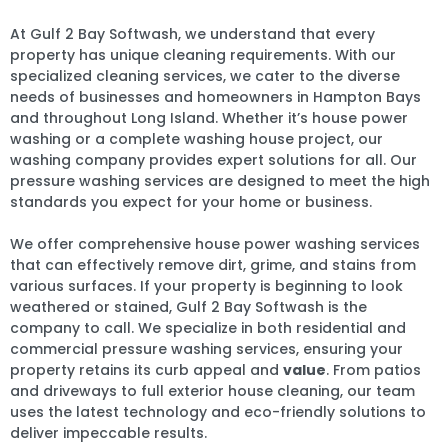
At Gulf 2 Bay Softwash, we understand that every
property has unique cleaning requirements. With our
specialized cleaning services, we cater to the diverse
needs of businesses and homeowners in Hampton Bays
and throughout Long Island. Whether it’s house power
washing or a complete washing house project, our
washing company provides expert solutions for all. Our
pressure washing services are designed to meet the high
standards you expect for your home or business.
We offer comprehensive house power washing services
that can effectively remove dirt, grime, and stains from
various surfaces. If your property is beginning to look
weathered or stained, Gulf 2 Bay Softwash is the
company to call. We specialize in both residential and
commercial pressure washing services, ensuring your
property retains its curb appeal and
value
. From patios
and driveways to full exterior house cleaning, our team
uses the latest technology and eco-friendly solutions to
deliver impeccable results.