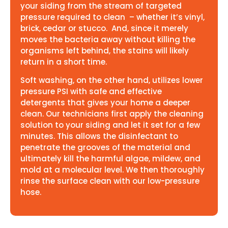
your siding from the stream of targeted
pressure required to clean – whether it’s vinyl,
brick, cedar or stucco. And, since it merely
moves the bacteria away without killing the
organisms left behind, the stains will likely
return in a short time.
Soft washing, on the other hand, utilizes lower
pressure PSI with safe and effective
detergents that gives your home a deeper
clean. Our technicians first apply the cleaning
solution to your siding and let it set for a few
minutes. This allows the disinfectant to
penetrate the grooves of the material and
ultimately kill the harmful algae, mildew, and
mold at a molecular level. We then thoroughly
rinse the surface clean with our low-pressure
hose.