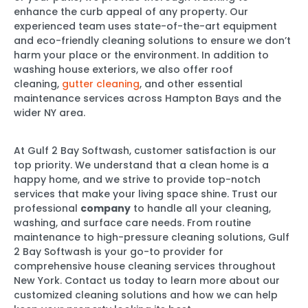
enhance the curb appeal of any property. Our
experienced team uses state-of-the-art equipment
and eco-friendly cleaning solutions to ensure we don’t
harm your place or the environment. In addition to
washing house exteriors, we also offer roof
cleaning,
gutter cleaning
, and other essential
maintenance services across Hampton Bays and the
wider NY area.
At Gulf 2 Bay Softwash, customer satisfaction is our
top priority. We understand that a clean home is a
happy home, and we strive to provide top-notch
services that make your living space shine. Trust our
professional
company
to handle all your cleaning,
washing, and surface care needs. From routine
maintenance to high-pressure cleaning solutions, Gulf
2 Bay Softwash is your go-to provider for
comprehensive house cleaning services throughout
New York. Contact us today to learn more about our
customized cleaning solutions and how we can help