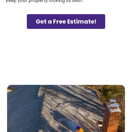
keep your property looking its best.
Get a Free Estimate!