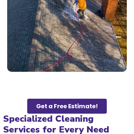
Get a Free Estimate!
Specialized Cleaning
Services for Every Need