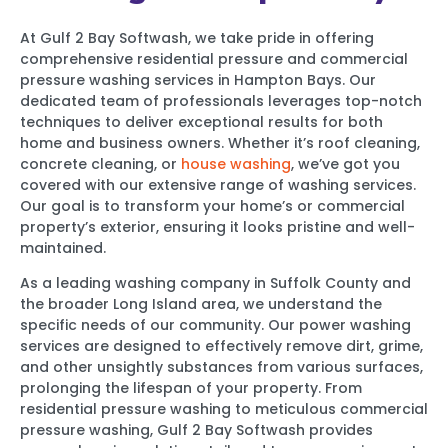
At Gulf 2 Bay Softwash, we take pride in offering
comprehensive residential pressure and commercial
pressure washing services in Hampton Bays. Our
dedicated team of professionals leverages top-notch
techniques to deliver exceptional results for both
home and business owners. Whether it’s roof cleaning,
concrete cleaning, or
house washing
, we’ve got you
covered with our extensive range of washing services.
Our goal is to transform your home’s or commercial
property’s exterior, ensuring it looks pristine and well-
maintained.
As a leading washing company in Suffolk County and
the broader Long Island area, we understand the
specific needs of our community. Our power washing
services are designed to effectively remove dirt, grime,
and other unsightly substances from various surfaces,
prolonging the lifespan of your property. From
residential pressure washing to meticulous commercial
pressure washing, Gulf 2 Bay Softwash provides