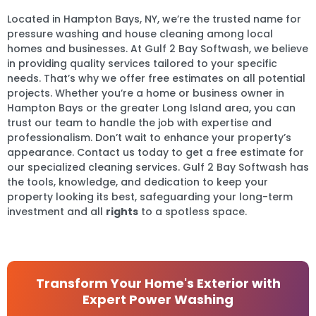
Located in Hampton Bays, NY, we’re the trusted name for
pressure washing and house cleaning among local
homes and businesses. At Gulf 2 Bay Softwash, we believe
in providing quality services tailored to your specific
needs. That’s why we offer free estimates on all potential
projects. Whether you’re a home or business owner in
Hampton Bays or the greater Long Island area, you can
trust our team to handle the job with expertise and
professionalism. Don’t wait to enhance your property’s
appearance. Contact us today to get a free estimate for
our specialized cleaning services. Gulf 2 Bay Softwash has
the tools, knowledge, and dedication to keep your
property looking its best, safeguarding your long-term
investment and all
rights
to a spotless space.
Transform Your Home's Exterior with
Expert Power Washing