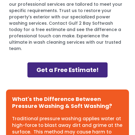
our professional services are tailored to meet your
specific requirements. Trust us to restore your
property’s exterior with our specialized power
washing services. Contact Gulf 2 Bay Softwash
today for a free estimate and see the difference a
professional touch can make. Experience the
ultimate in wash cleaning services with our trusted
team.
Get a Free Estimate!
What's the Difference Between
Pressure Washing & Soft Washing?
Traditional pressure washing applies water at
high-force to blast away dirt and grime at the
surface. This method may cause harm to