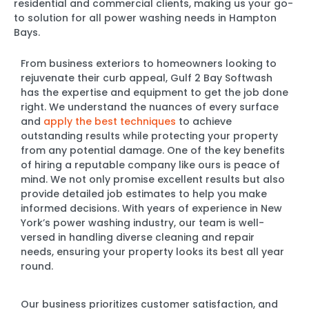
residential and commercial clients, making us your go-
to solution for all power washing needs in Hampton
Bays.
From business exteriors to homeowners looking to
rejuvenate their curb appeal, Gulf 2 Bay Softwash
has the expertise and equipment to get the job done
right. We understand the nuances of every surface
and
apply the best techniques
to achieve
outstanding results while protecting your property
from any potential damage. One of the key benefits
of hiring a reputable company like ours is peace of
mind. We not only promise excellent results but also
provide detailed job estimates to help you make
informed decisions. With years of experience in New
York’s power washing industry, our team is well-
versed in handling diverse cleaning and repair
needs, ensuring your property looks its best all year
round.
Our business prioritizes customer satisfaction, and