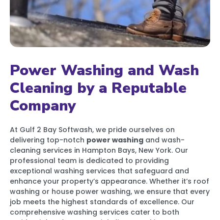
Power Washing and Wash
Cleaning by a Reputable
Company
At Gulf 2 Bay Softwash, we pride ourselves on
delivering top-notch
power washing
and wash-
cleaning services in Hampton Bays, New York. Our
professional team is dedicated to providing
exceptional washing services that safeguard and
enhance your property’s appearance. Whether it’s roof
washing or house power washing, we ensure that every
job meets the highest standards of excellence. Our
comprehensive washing services cater to both