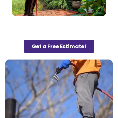
Get a Free Estimate!