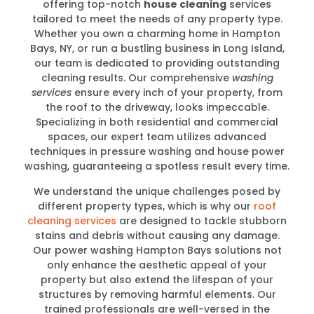
offering top-notch
house cleaning
services
tailored to meet the needs of any property type.
Whether you own a charming home in Hampton
Bays, NY, or run a bustling business in Long Island,
our team is dedicated to providing outstanding
cleaning results. Our comprehensive
washing
services
ensure every inch of your property, from
the roof to the driveway, looks impeccable.
Specializing in both residential and commercial
spaces, our expert team utilizes advanced
techniques in pressure washing and house power
washing, guaranteeing a spotless result every time.
We understand the unique challenges posed by
different property types, which is why our
roof
cleaning services
are designed to tackle stubborn
stains and debris without causing any damage.
Our power washing Hampton Bays solutions not
only enhance the aesthetic appeal of your
property but also extend the lifespan of your
structures by removing harmful elements. Our
trained professionals are well-versed in the