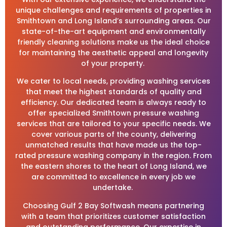
unique challenges and requirements of properties in
Smithtown and Long Island’s surrounding areas. Our
state-of-the-art equipment and environmentally
friendly cleaning solutions make us the ideal choice
for maintaining the aesthetic appeal and longevity
of your property.
We cater to local needs, providing washing services
that meet the highest standards of quality and
efficiency. Our dedicated team is always ready to
offer specialized Smithtown pressure washing
services that are tailored to your specific needs. We
cover various parts of the county, delivering
unmatched results that have made us the top-
rated pressure washing company in the region. From
the eastern shores to the heart of Long Island, we
are committed to excellence in every job we
undertake.
Choosing Gulf 2 Bay Softwash means partnering
with a team that prioritizes customer satisfaction
and outstanding performance. Our expertise in