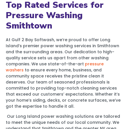
Top Rated Services for
Pressure Washing
Smithtown
At Gulf 2 Bay Softwash, we’re proud to offer Long
Island’s premier power washing services in Smithtown
and the surrounding areas. Our dedication to high-
quality service sets us apart from other washing
companies. We use state-of-the-art
pressure
washers
to ensure every home, business, and
community space receives the pristine clean it
deserves. Our team of seasoned professionals is
committed to providing top-notch cleaning services
that exceed our customers’ expectations. Whether it’s
your home’s siding, decks, or concrete surfaces, we’ve
got the expertise to handle it all.
Our Long Island power washing solutions are tailored
to meet the unique needs of our local community. We
understand that Smithtown and the greater NY area