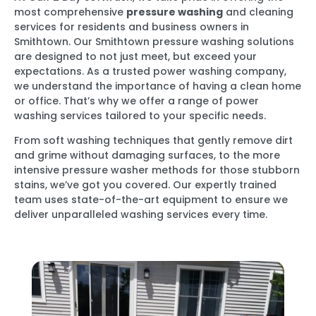
most comprehensive
pressure washing
and cleaning
services for residents and business owners in
Smithtown. Our Smithtown pressure washing solutions
are designed to not just meet, but exceed your
expectations. As a trusted power washing company,
we understand the importance of having a clean home
or office. That’s why we offer a range of power
washing services tailored to your specific needs.
From soft washing techniques that gently remove dirt
and grime without damaging surfaces, to the more
intensive pressure washer methods for those stubborn
stains, we’ve got you covered. Our expertly trained
team uses state-of-the-art equipment to ensure we
deliver unparalleled washing services every time.