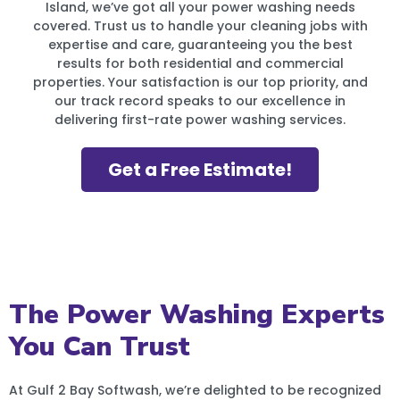
Island, we’ve got all your power washing needs
covered. Trust us to handle your cleaning jobs with
expertise and care, guaranteeing you the best
results for both residential and commercial
properties. Your satisfaction is our top priority, and
our track record speaks to our excellence in
delivering first-rate power washing services.
Get a Free Estimate!
The Power Washing Experts
You Can Trust
At Gulf 2 Bay Softwash, we’re delighted to be recognized