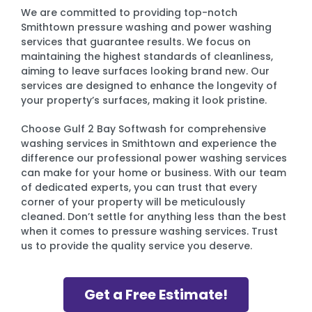
We are committed to providing top-notch
Smithtown pressure washing and power washing
services that guarantee results. We focus on
maintaining the highest standards of cleanliness,
aiming to leave surfaces looking brand new. Our
services are designed to enhance the longevity of
your property’s surfaces, making it look pristine.
Choose Gulf 2 Bay Softwash for comprehensive
washing services in Smithtown and experience the
difference our professional power washing services
can make for your home or business. With our team
of dedicated experts, you can trust that every
corner of your property will be meticulously
cleaned. Don’t settle for anything less than the best
when it comes to pressure washing services. Trust
us to provide the quality service you deserve.
Get a Free Estimate!