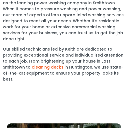
as the leading power washing company in Smithtown.
When it comes to pressure washing and power washing,
our team of experts offers unparalleled washing services
designed to meet all your needs. Whether it’s residential
work for your home or extensive commercial washing
services for your business, you can trust us to get the job
done right.
Our skilled technicians led by Keith are dedicated to
providing exceptional service and individualized attention
to each job. From brightening up your house in East
Smithtown to
cleaning decks
in Huntington, we use state-
of-the-art equipment to ensure your property looks its
best.