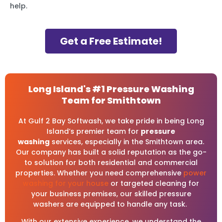
help.
Get a Free Estimate!
Long Island's #1 Pressure Washing
Team for Smithtown
At Gulf 2 Bay Softwash, we take pride in being Long
Island’s premier team for
pressure
washing
services, especially in the Smithtown area.
Our company has built a solid reputation as the go-
to solution for both residential and commercial
properties. Whether you need comprehensive
power
washing for your house
or targeted cleaning for
your business premises, our skilled pressure
washers are equipped to handle any task.
With our extensive experience, we understand the