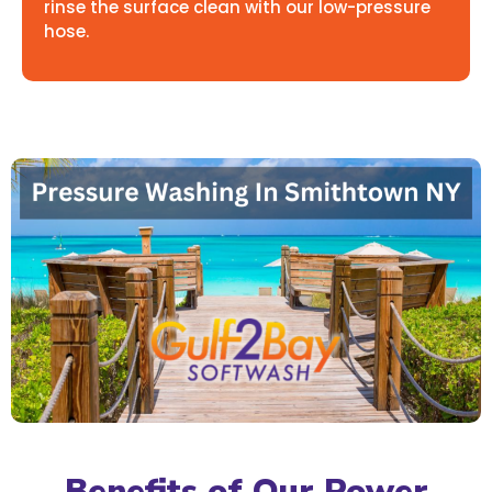
rinse the surface clean with our low-pressure
hose.
Benefits of Our Power