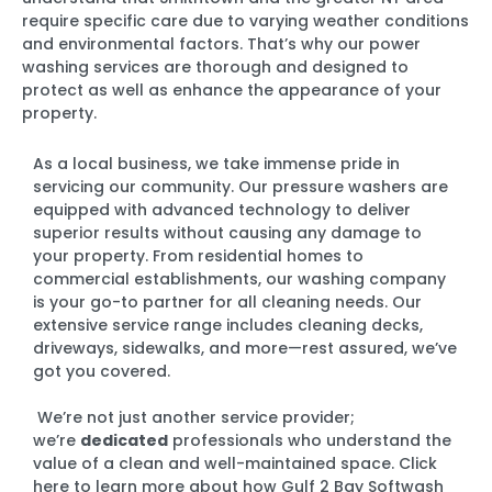
require specific care due to varying weather conditions
and environmental factors. That’s why our power
washing services are thorough and designed to
protect as well as enhance the appearance of your
property.
As a local business, we take immense pride in
servicing our community. Our pressure washers are
equipped with advanced technology to deliver
superior results without causing any damage to
your property. From residential homes to
commercial establishments, our washing company
is your go-to partner for all cleaning needs. Our
extensive service range includes cleaning decks,
driveways, sidewalks, and more—rest assured, we’ve
got you covered.
We’re not just another service provider;
we’re
dedicated
professionals who understand the
value of a clean and well-maintained space. Click
here to learn more about how Gulf 2 Bay Softwash