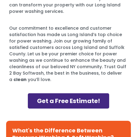
can transform your property with our Long Island
power washing services.
Our commitment to excellence and customer
satisfaction has made us Long Island’s top choice
for power washing. Join our growing family of
satisfied customers across Long Island and Suffolk
County. Let us be your premier choice for power
washing as we continue to enhance the beauty and
cleanliness of our beloved NY community. Trust Gulf
2 Bay Softwash, the best in the business, to deliver
a
clean
you’ll love.
Get a Free Estimate!
What's the Difference Between