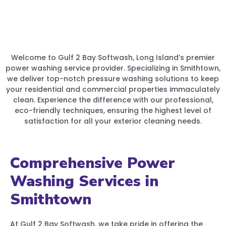
Welcome to Gulf 2 Bay Softwash, Long Island’s premier
power washing service provider. Specializing in Smithtown,
we deliver top-notch pressure washing solutions to keep
your residential and commercial properties immaculately
clean. Experience the difference with our professional,
eco-friendly techniques, ensuring the highest level of
satisfaction for all your exterior cleaning needs.
Comprehensive Power
Washing Services in
Smithtown
At Gulf 2 Bay Softwash, we take pride in offering the