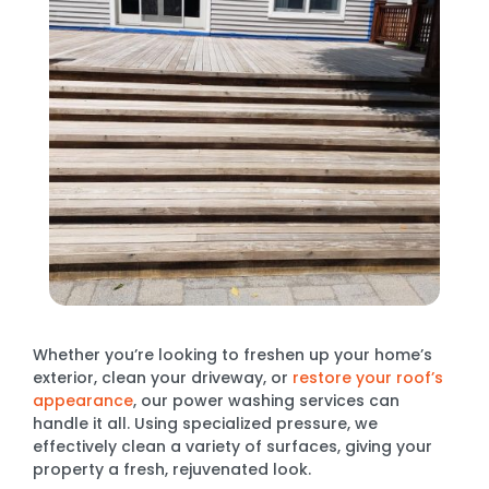
Whether you’re looking to freshen up your home’s
exterior, clean your driveway, or
restore your roof’s
appearance
, our power washing services can
handle it all. Using specialized pressure, we
effectively clean a variety of surfaces, giving your
property a fresh, rejuvenated look.