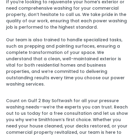
If you’re looking to rejuvenate your home’s exterior or
need comprehensive washing for your commercial
property, don’t hesitate to call us. We take pride in the
quality of our work, ensuring that each power washing
job is performed to the highest standard.
Our team is also trained to handle specialized tasks,
such as prepping and painting surfaces, ensuring a
complete transformation of your space. We
understand that a clean, well-maintained exterior is
vital for both residential homes and business
properties, and we’re committed to delivering
outstanding results every time you choose our power
washing services.
Count on Gulf 2 Bay Softwash for all your pressure
washing needs—we’re the experts you can trust. Reach
out to us today for a free consultation and let us show
you why we’re Smithtown’s first choice. Whether you
need your house cleaned, your decks restored, or your
commercial property revitalized, our team is here to