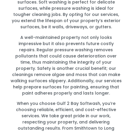
surfaces. Soft washing is perfect for delicate
surfaces, while pressure washing is ideal for
tougher cleaning jobs. By opting for our services,
you extend the lifespan of your property’s exterior
surfaces, be it walls, driveways, or gutters.
A well-maintained property not only looks
impressive but it also prevents future costly
repairs. Regular pressure washing removes
pollutants that could cause deterioration over
time, thus maintaining the integrity of your
property. Safety is another crucial benefit; our
cleanings remove algae and moss that can make
walking surfaces slippery. Additionally, our services
help prepare surfaces for painting, ensuring that
paint adheres properly and lasts longer.
When you choose Gulf 2 Bay Softwash, you’re
choosing reliable, efficient, and cost-effective
services. We take great pride in our work,
respecting your property, and delivering
outstanding results. From Smithtown to Long