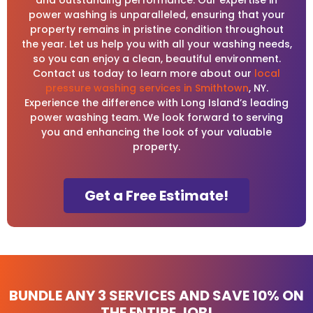
power washing is unparalleled, ensuring that your
property remains in pristine condition throughout
the year. Let us help you with all your washing needs,
so you can enjoy a clean, beautiful environment.
Contact us today to learn more about our
local
pressure washing services in Smithtown
, NY.
Experience the difference with Long Island’s leading
power washing team. We look forward to serving
you and enhancing the look of your valuable
property.
Get a Free Estimate!
BUNDLE ANY 3 SERVICES AND
SAVE 10%
ON
THE ENTIRE JOB!