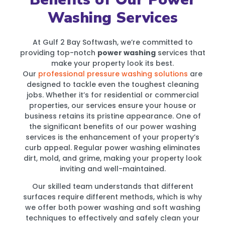
Washing Services
At Gulf 2 Bay Softwash, we’re committed to
providing top-notch
power washing
services that
make your property look its best.
Our
professional pressure washing solutions
are
designed to tackle even the toughest cleaning
jobs. Whether it’s for residential or commercial
properties, our services ensure your house or
business retains its pristine appearance. One of
the significant benefits of our power washing
services is the enhancement of your property’s
curb appeal. Regular power washing eliminates
dirt, mold, and grime, making your property look
inviting and well-maintained.
Our skilled team understands that different
surfaces require different methods, which is why
we offer both power washing and soft washing
techniques to effectively and safely clean your