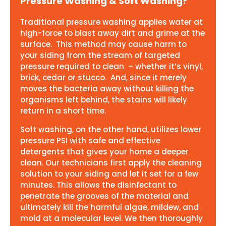
Pressure Washing & Soft Washing?
Traditional pressure washing applies water at
high-force to blast away dirt and grime at the
surface. This method may cause harm to
your siding from the stream of targeted
pressure required to clean – whether it’s vinyl,
brick, cedar or stucco. And, since it merely
moves the bacteria away without killing the
organisms left behind, the stains will likely
return in a short time.
Soft washing, on the other hand, utilizes lower
pressure PSI with safe and effective
detergents that gives your home a deeper
clean. Our technicians first apply the cleaning
solution to your siding and let it set for a few
minutes. This allows the disinfectant to
penetrate the grooves of the material and
ultimately kill the harmful algae, mildew, and
mold at a molecular level. We then thoroughly