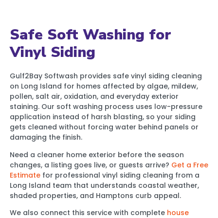
Safe Soft Washing for
Vinyl Siding
Gulf2Bay Softwash provides safe vinyl siding cleaning
on Long Island for homes affected by algae, mildew,
pollen, salt air, oxidation, and everyday exterior
staining. Our soft washing process uses low-pressure
application instead of harsh blasting, so your siding
gets cleaned without forcing water behind panels or
damaging the finish.
Need a cleaner home exterior before the season
changes, a listing goes live, or guests arrive?
Get a Free
Estimate
for professional vinyl siding cleaning from a
Long Island team that understands coastal weather,
shaded properties, and Hamptons curb appeal.
We also connect this service with complete
house