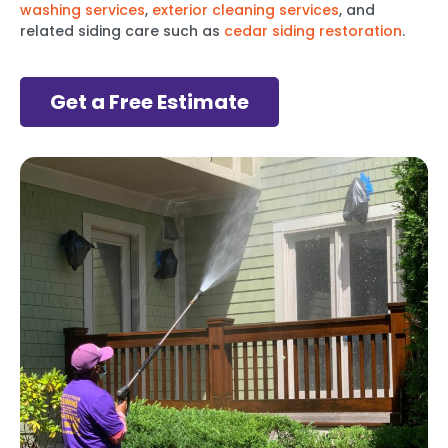
washing services
,
exterior cleaning services
, and
related siding care such as
cedar siding restoration
.
Get a Free Estimate