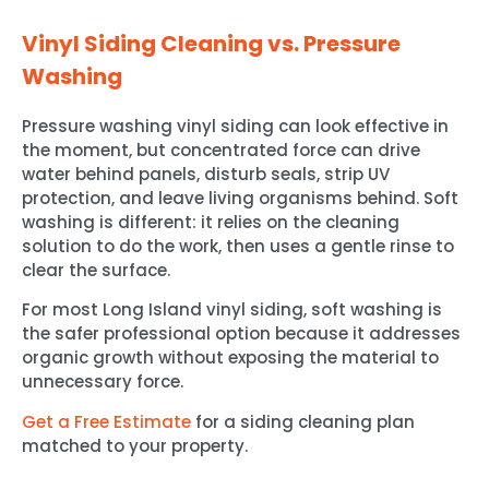
Vinyl Siding Cleaning vs. Pressure
Washing
Pressure washing vinyl siding can look effective in
the moment, but concentrated force can drive
water behind panels, disturb seals, strip UV
protection, and leave living organisms behind. Soft
washing is different: it relies on the cleaning
solution to do the work, then uses a gentle rinse to
clear the surface.
For most Long Island vinyl siding, soft washing is
the safer professional option because it addresses
organic growth without exposing the material to
unnecessary force.
Get a Free Estimate
for a siding cleaning plan
matched to your property.