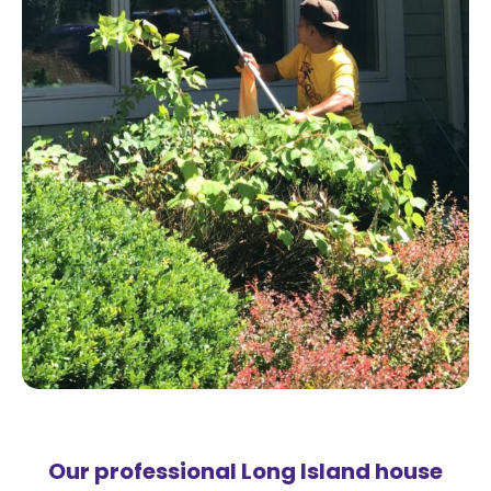
Our professional Long Island house