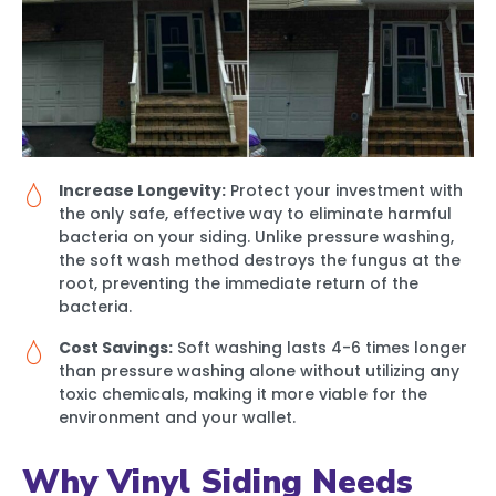
Increase Longevity:
Protect your investment with
the only safe, effective way to eliminate harmful
bacteria on your siding. Unlike pressure washing,
the soft wash method destroys the fungus at the
root, preventing the immediate return of the
bacteria.
Cost Savings:
Soft washing lasts 4-6 times longer
than pressure washing alone without utilizing any
toxic chemicals, making it more viable for the
environment and your wallet.
Why Vinyl Siding Needs