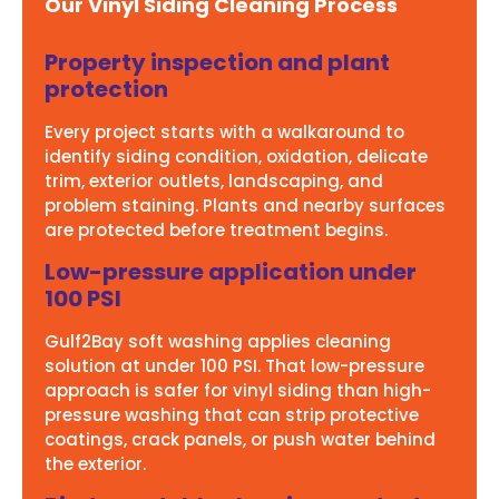
Our Vinyl Siding Cleaning Process
Property inspection and plant
protection
Every project starts with a walkaround to
identify siding condition, oxidation, delicate
trim, exterior outlets, landscaping, and
problem staining. Plants and nearby surfaces
are protected before treatment begins.
Low-pressure application under
100 PSI
Gulf2Bay soft washing applies cleaning
solution at under 100 PSI. That low-pressure
approach is safer for vinyl siding than high-
pressure washing that can strip protective
coatings, crack panels, or push water behind
the exterior.