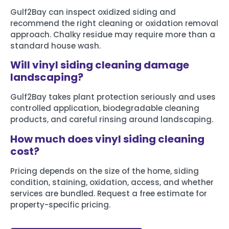
Gulf2Bay can inspect oxidized siding and
recommend the right cleaning or oxidation removal
approach. Chalky residue may require more than a
standard house wash.
Will vinyl siding cleaning damage
landscaping?
Gulf2Bay takes plant protection seriously and uses
controlled application, biodegradable cleaning
products, and careful rinsing around landscaping.
How much does vinyl siding cleaning
cost?
Pricing depends on the size of the home, siding
condition, staining, oxidation, access, and whether
services are bundled. Request a free estimate for
property-specific pricing.