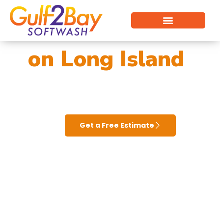
Vinyl Siding Cleaning
Pressure Washing Near Me on Long Island
Cleaning Services
Commercial Cleaning
on Long Island
Get a Free Estimate