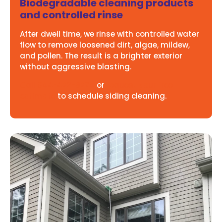
Biodegradable cleaning products
and controlled rinse
After dwell time, we rinse with controlled water
flow to remove loosened dirt, algae, mildew,
and pollen. The result is a brighter exterior
without aggressive blasting.
Call 844-422-9274
or
request your free
estimate
to schedule siding cleaning.