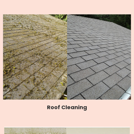
Roof Cleaning