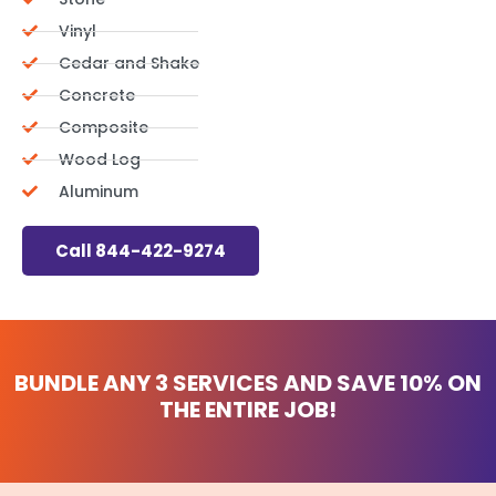
Vinyl
Cedar and Shake
Concrete
Composite
Wood Log
Aluminum
Call 844-422-9274
BUNDLE ANY 3 SERVICES AND
SAVE 10%
ON
THE ENTIRE JOB!