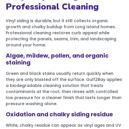
Professional Cleaning
Vinyl siding is durable, but it still collects organic
growth and chalky buildup from Long Island homes.
Professional cleaning restores curb appeal while
protecting the panels, seams, trim, and landscaping
around your home.
Algae, mildew, pollen, and organic
staining
Green and black stains usually return quickly when
they are only blasted off the surface. Gulf2Bay applies
a biodegradable cleaning solution that treats
contaminants at the root, then rinses with controlled
low pressure for a cleaner finish that lasts longer than
pressure washing alone.
Oxidation and chalky siding residue
White, chalky residue can appear as vinyl ages and UV