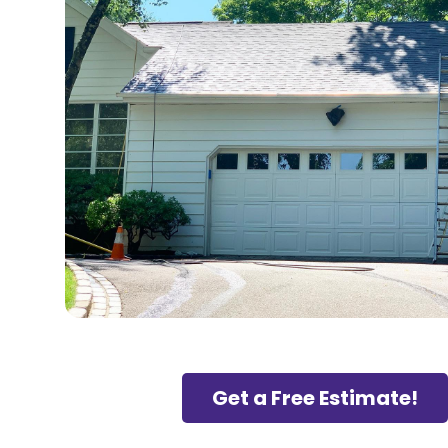
Get a Free Estimate!