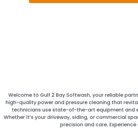
Welcome to Gulf 2 Bay Softwash, your reliable partne
high-quality power and pressure cleaning that revita
technicians use state-of-the-art equipment and ec
Whether it’s your driveway, siding, or commercial sp
precision and care. Experience