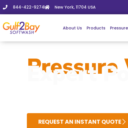
844-422-9274
New York, 11704 USA
About Us
Products
Pressur
Pressure 
Expert Po
REQUEST AN INSTANT QUOTE