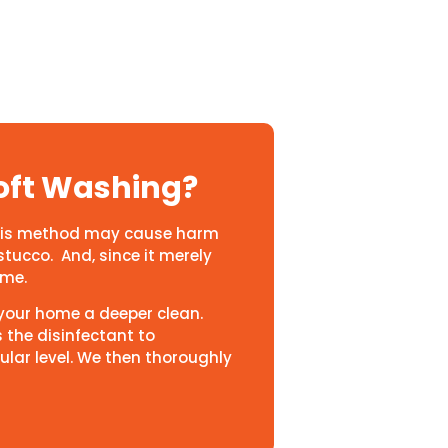
oft Washing?
 This method may cause harm
stucco. And, since it merely
time.
s your home a deeper clean.
s the disinfectant to
ular level. We then thoroughly