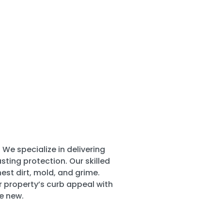
 We specialize in delivering
ting protection. Our skilled
st dirt, mold, and grime.
r property’s curb appeal with
e new.