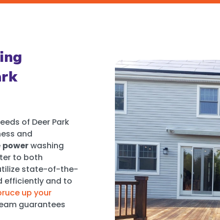
ing
ark
eeds of Deer Park
ness and
e
power
washing
ter to both
tilize state-of-the-
efficiently and to
pruce up your
t team guarantees