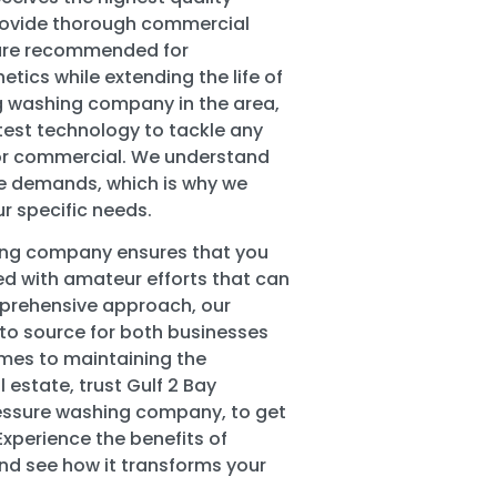
provide thorough commercial
 are recommended for
etics while extending the life of
ing washing company in the area,
test technology to tackle any
al or commercial. We understand
ue demands, which is why we
ur specific needs.
hing company ensures that you
d with amateur efforts that can
prehensive approach, our
to source for both businesses
mes to maintaining the
 estate, trust Gulf 2 Bay
ssure washing company, to get
 Experience the benefits of
nd see how it transforms your