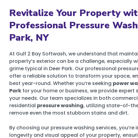
Revitalize Your Property wi
Professional Pressure Wash
Park, NY
At Gulf 2 Bay Softwash, we understand that mainta
property’s exterior can be a challenge, especially 
grime typical in Deer Park. Our professional pressu
offer a reliable solution to transform your space, ens
best year-round. Whether you’re seeking
power was
Park
for your home or business, we provide expert s
your needs. Our team specializes in both commerci
residential
pressure washing
, utilizing state-of-t
remove even the most stubborn stains and dirt.
By choosing our pressure washing services, you’re i
longevity and visual appeal of your property, ensuri