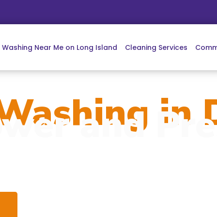
e Washing Near Me on Long Island
Cleaning Services
Comme
Washing in D
wer and Pre