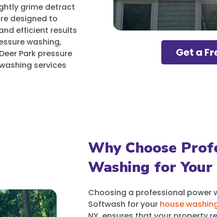
ghtly grime detract
are designed to
and efficient results
ressure washing,
Get a Fr
 Deer Park pressure
 washing services
Why Choose Profe
Washing for Your
Choosing a professional power 
Softwash for your
house washin
NY, ensures that your property re