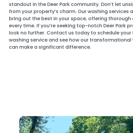
standout in the Deer Park community. Don’t let unsi
from your property’s charm. Our washing services 
bring out the best in your space, offering thorough 
every time. If you’re seeking top-notch Deer Park p
look no further. Contact us today to schedule your
washing service and see how our transformational
can make a significant difference.