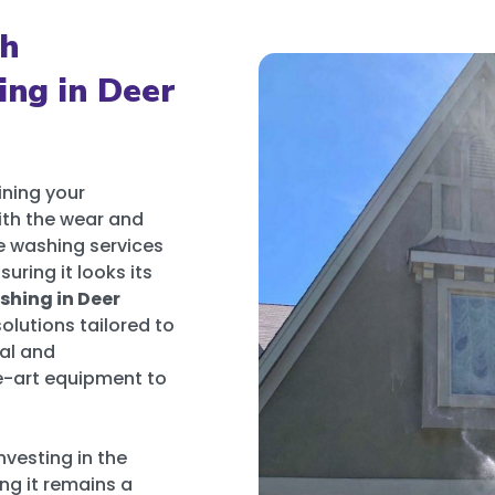
th
ing in Deer
ining your
with the wear and
re washing services
uring it looks its
hing in Deer
olutions tailored to
al and
he-art equipment to
nvesting in the
ng it remains a