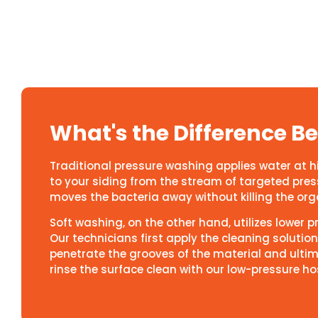
What's the Difference 
Traditional pressure washing applies water at 
to your siding from the stream of targeted pressu
moves the bacteria away without killing the organ
Soft washing, on the other hand, utilizes lower 
Our technicians first apply the cleaning solution 
penetrate the grooves of the material and ultim
rinse the surface clean with our low-pressure ho