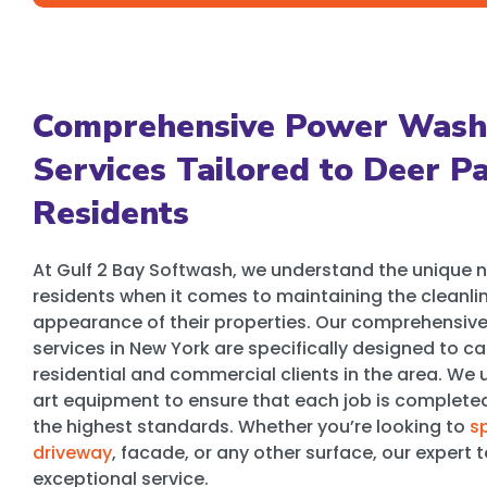
Comprehensive Power Wash
Services Tailored to Deer P
Residents
At Gulf 2 Bay Softwash, we understand the unique n
residents when it comes to maintaining the cleanli
appearance of their properties. Our comprehensiv
services in New York are specifically designed to ca
residential and commercial clients in the area. We u
art equipment to ensure that each job is completed 
the highest standards. Whether you’re looking to
s
driveway
, facade, or any other surface, our exper
exceptional service.