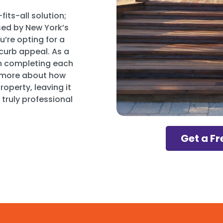
its-all solution;
sed by New York’s
u’re opting for a
curb appeal. As a
on completing each
n more about how
operty, leaving it
 truly professional
Get a Fr