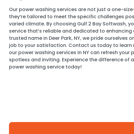
Our power washing services are not just a one-size-f
they’re tailored to meet the specific challenges po
varied climate. By choosing Gulf 2 Bay Softwash, yo
service that’s reliable and dedicated to enhancing 
trusted name in Deer Park, NY, we pride ourselves 
job to your satisfaction. Contact us today to lear
our power washing services in NY can refresh your pr
spotless and inviting. Experience the difference of a
power washing service today!