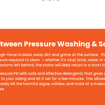
Between Pressure Washing & S
high-force to blast away dirt and grime at the surface.
re required to clean – whether it’s vinyl, brick, cedar or 
isms left behind, the stains will likely return in a short 
pressure PSI with safe and effective detergents that give
to your siding and let it set for a few minutes. This allow
ately kill the harmful algae, mildew, and mold at a molec
se.