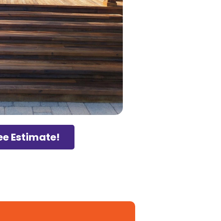
ee Estimate!