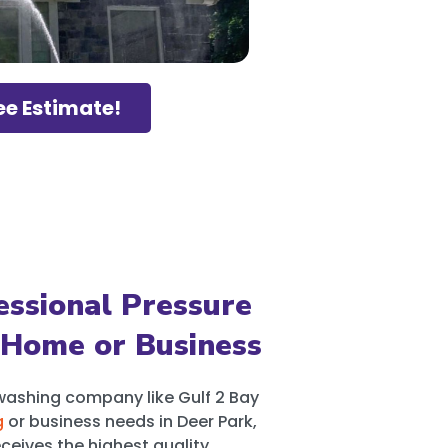
ee Estimate!
ssional Pressure
 Home or Business
washing company like Gulf 2 Bay
g
or business needs in Deer Park,
ceives the highest quality