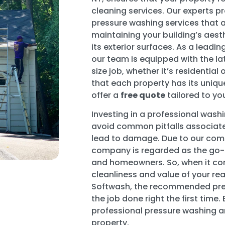
cleaning services. Our experts 
pressure washing services that
maintaining your building’s aesth
its exterior surfaces. As a lead
our team is equipped with the la
size job, whether it’s residenti
that each property has its uniq
offer a
free quote
tailored to yo
Investing in a professional was
avoid common pitfalls associate
lead to damage. Due to our com
company is regarded as the go-
and homeowners. So, when it co
cleanliness and value of your real
Softwash, the recommended pre
the job done right the first time.
professional pressure washing a
property.