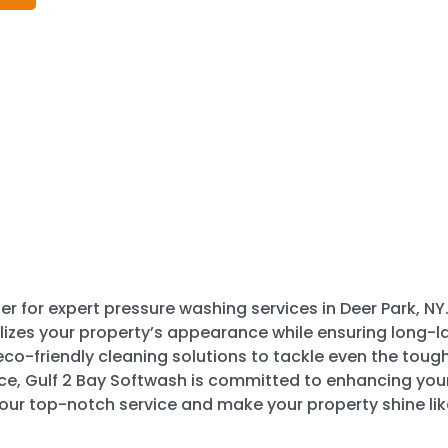
r for expert pressure washing services in Deer Park, NY.
lizes your property’s appearance while ensuring long-las
o-friendly cleaning solutions to tackle even the toughe
ace, Gulf 2 Bay Softwash is committed to enhancing you
 our top-notch service and make your property shine lik