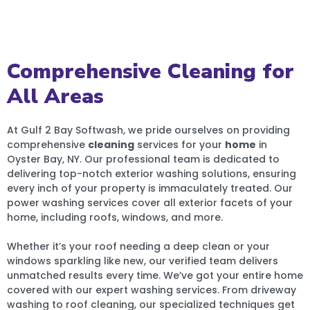
Comprehensive Cleaning for
All Areas
At Gulf 2 Bay Softwash, we pride ourselves on providing
comprehensive
cleaning
services for your
home
in
Oyster Bay, NY. Our professional team is dedicated to
delivering top-notch exterior washing solutions, ensuring
every inch of your property is immaculately treated. Our
power washing services cover all exterior facets of your
home, including roofs, windows, and more.
Whether it’s your roof needing a deep clean or your
windows sparkling like new, our verified team delivers
unmatched results every time. We’ve got your entire home
covered with our expert washing services. From driveway
washing to roof cleaning, our specialized techniques get