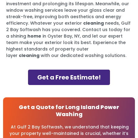
investment and prolonging its lifespan. Meanwhile, our
window washing services leave your glass clear and
streak-free, improving both aesthetics and energy
efficiency. Whatever your exterior
cleaning
needs, Gulf
2 Bay Softwash has you covered. Contact us today for
a shining
home
in Oyster Bay, NY, and let our expert
team make your exterior look its best. Experience the
highest standards of property outer
layer
cleaning
with our dedicated washing solutions.
Get a Free Estimate!
Get a Quote for Long Island Power
Washing
At Gulf 2 Bay Softwash, we understand that keeping
your property well-maintained is crucial, whether it’s