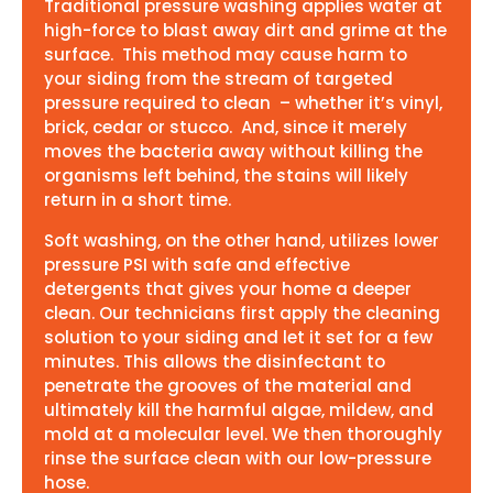
Traditional pressure washing applies water at
high-force to blast away dirt and grime at the
surface. This method may cause harm to
your siding from the stream of targeted
pressure required to clean – whether it’s vinyl,
brick, cedar or stucco. And, since it merely
moves the bacteria away without killing the
organisms left behind, the stains will likely
return in a short time.
Soft washing, on the other hand, utilizes lower
pressure PSI with safe and effective
detergents that gives your home a deeper
clean. Our technicians first apply the cleaning
solution to your siding and let it set for a few
minutes. This allows the disinfectant to
penetrate the grooves of the material and
ultimately kill the harmful algae, mildew, and
mold at a molecular level. We then thoroughly
rinse the surface clean with our low-pressure
hose.