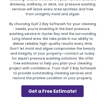
driveway, walkway, or deck, our pressure washing
services will leave every area spotless and free
from unsightly mold and algae.
By choosing Gulf 2 Bay Softwash for your cleaning
needs, you’re investing in the best pressure
washing service in Oyster Bay and the surrounding
Long Island area. We take pride in our ability to
deliver reliable, high-quality results every time.
Don’t let mold and algae compromise the beauty
and integrity of your property—contact us today
for expert pressure washing solutions. We offer
free estimates to help you plan your cleaning
project with confidence. Trust Gulf 2 Bay Softwash
to provide outstanding cleaning services and
restore the pristine condition of your property.
Get a Free Estimate!