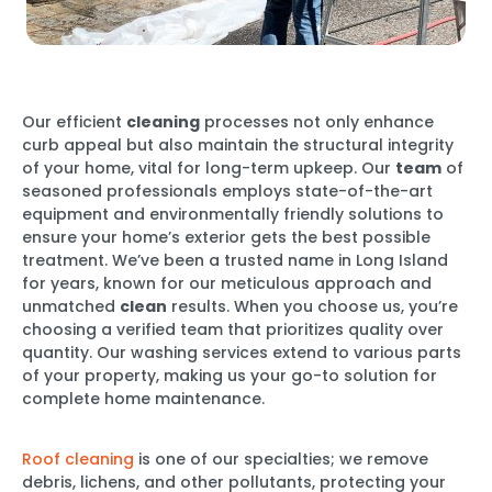
Our efficient
cleaning
processes not only enhance
curb appeal but also maintain the structural integrity
of your home, vital for long-term upkeep. Our
team
of
seasoned professionals employs state-of-the-art
equipment and environmentally friendly solutions to
ensure your home’s exterior gets the best possible
treatment. We’ve been a trusted name in Long Island
for years, known for our meticulous approach and
unmatched
clean
results. When you choose us, you’re
choosing a verified team that prioritizes quality over
quantity. Our washing services extend to various parts
of your property, making us your go-to solution for
complete home maintenance.
Roof cleaning
is one of our specialties; we remove
debris, lichens, and other pollutants, protecting your