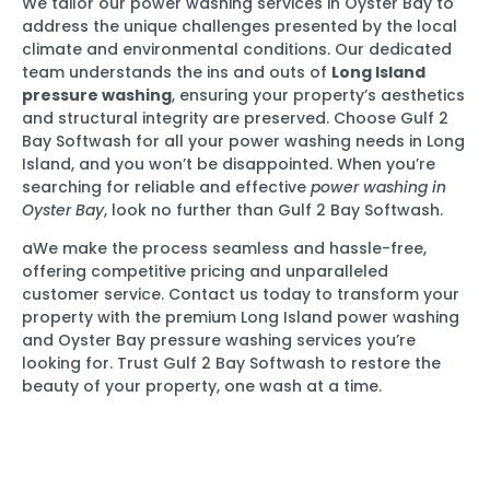
We tailor our power washing services in Oyster Bay to
address the unique challenges presented by the local
climate and environmental conditions. Our dedicated
team understands the ins and outs of
Long Island
pressure washing
, ensuring your property’s aesthetics
and structural integrity are preserved. Choose Gulf 2
Bay Softwash for all your power washing needs in Long
Island, and you won’t be disappointed. When you’re
searching for reliable and effective
power washing in
Oyster Bay
, look no further than Gulf 2 Bay Softwash.
aWe make the process seamless and hassle-free,
offering competitive pricing and unparalleled
customer service. Contact us today to transform your
property with the premium Long Island power washing
and Oyster Bay pressure washing services you’re
looking for. Trust Gulf 2 Bay Softwash to restore the
beauty of your property, one wash at a time.