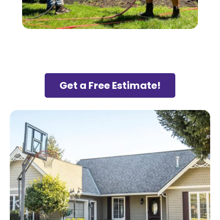
Get a Free Estimate!