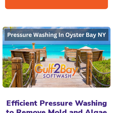
Efficient Pressure Washing
to Remove Mold and Algae