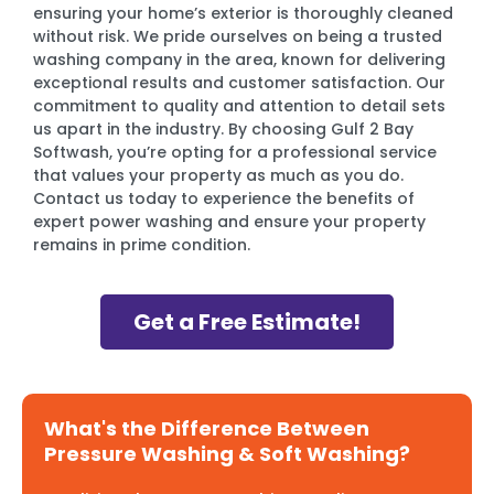
ensuring your home’s exterior is thoroughly cleaned
without risk. We pride ourselves on being a trusted
washing company in the area, known for delivering
exceptional results and customer satisfaction. Our
commitment to quality and attention to detail sets
us apart in the industry. By choosing Gulf 2 Bay
Softwash, you’re opting for a professional service
that values your property as much as you do.
Contact us today to experience the benefits of
expert power washing and ensure your property
remains in prime condition.
Get a Free Estimate!
What's the Difference Between
Pressure Washing & Soft Washing?