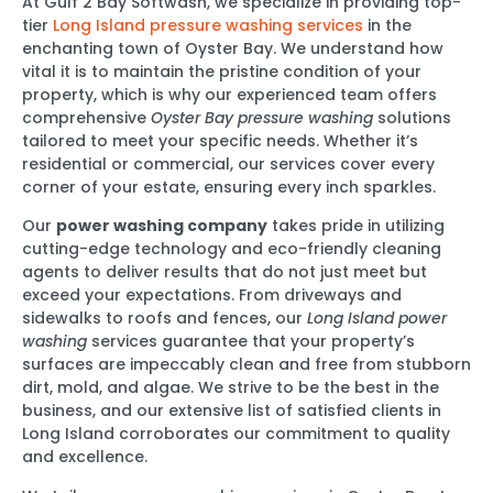
At Gulf 2 Bay Softwash, we specialize in providing top-
tier
Long Island pressure washing services
in the
enchanting town of Oyster Bay. We understand how
vital it is to maintain the pristine condition of your
property, which is why our experienced team offers
comprehensive
Oyster Bay pressure washing
solutions
tailored to meet your specific needs. Whether it’s
residential or commercial, our services cover every
corner of your estate, ensuring every inch sparkles.
Our
power washing company
takes pride in utilizing
cutting-edge technology and eco-friendly cleaning
agents to deliver results that do not just meet but
exceed your expectations. From driveways and
sidewalks to roofs and fences, our
Long Island power
washing
services guarantee that your property’s
surfaces are impeccably clean and free from stubborn
dirt, mold, and algae. We strive to be the best in the
business, and our extensive list of satisfied clients in
Long Island corroborates our commitment to quality
and excellence.