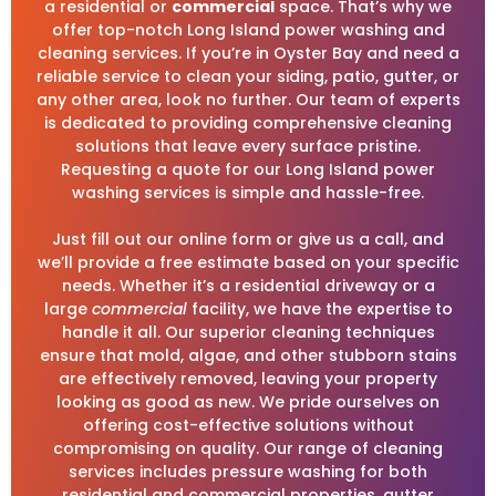
a residential or
commercial
space. That’s why we
offer top-notch Long Island power washing and
cleaning services. If you’re in Oyster Bay and need a
reliable service to clean your siding, patio, gutter, or
any other area, look no further. Our team of experts
is dedicated to providing comprehensive cleaning
solutions that leave every surface pristine.
Requesting a quote for our Long Island power
washing services is simple and hassle-free.
Just fill out our online form or give us a call, and
we’ll provide a free estimate based on your specific
needs. Whether it’s a residential driveway or a
large
commercial
facility, we have the expertise to
handle it all. Our superior cleaning techniques
ensure that mold, algae, and other stubborn stains
are effectively removed, leaving your property
looking as good as new. We pride ourselves on
offering cost-effective solutions without
compromising on quality. Our range of cleaning
services includes pressure washing for both
residential and commercial properties, gutter