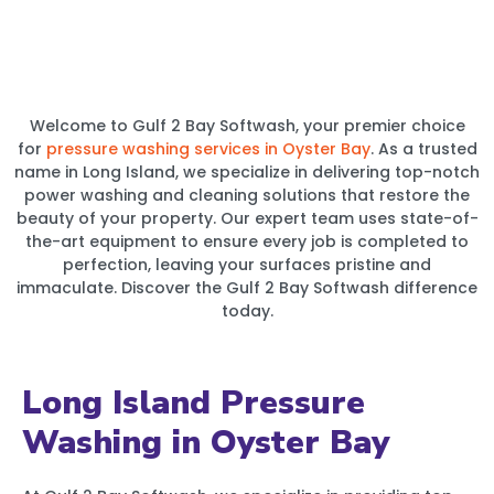
Welcome to Gulf 2 Bay Softwash, your premier choice
for
pressure washing services in Oyster Bay
. As a trusted
name in Long Island, we specialize in delivering top-notch
power washing and cleaning solutions that restore the
beauty of your property. Our expert team uses state-of-
the-art equipment to ensure every job is completed to
perfection, leaving your surfaces pristine and
immaculate. Discover the Gulf 2 Bay Softwash difference
today.
Long Island Pressure
Washing in Oyster Bay