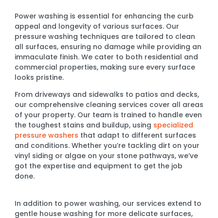
Power washing is essential for enhancing the curb
appeal and longevity of various surfaces. Our
pressure washing techniques are tailored to clean
all surfaces, ensuring no damage while providing an
immaculate finish. We cater to both residential and
commercial properties, making sure every surface
looks pristine.
From driveways and sidewalks to patios and decks,
our comprehensive cleaning services cover all areas
of your property. Our team is trained to handle even
the toughest stains and buildup, using
specialized
pressure washers
that adapt to different surfaces
and conditions. Whether you’re tackling dirt on your
vinyl siding or algae on your stone pathways, we’ve
got the expertise and equipment to get the job
done.
In addition to power washing, our services extend to
gentle house washing for more delicate surfaces,