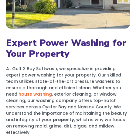
Expert Power Washing for
Your Property
At Gulf 2 Bay Softwash, we specialize in providing
expert power washing for your property. Our skilled
team utilizes state-of-the-art pressure washers to
ensure a thorough and efficient clean. Whether you
need
house washing
, exterior cleaning, or window
cleaning, our washing company offers top-notch
services across Oyster Bay and Nassau County. We
understand the importance of maintaining the beauty
and integrity of your
property
, which is why we focus
on removing mold, grime, dirt, algae, and mildew
effectively.