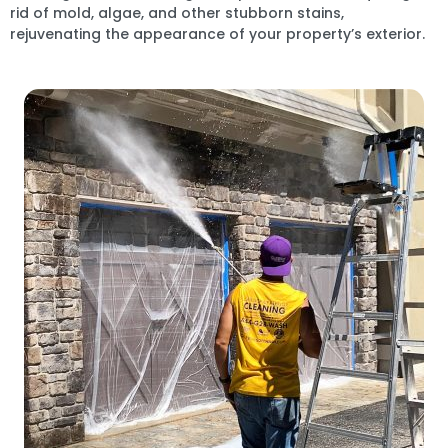
rid of mold, algae, and other stubborn stains,
rejuvenating the appearance of your property’s exterior.