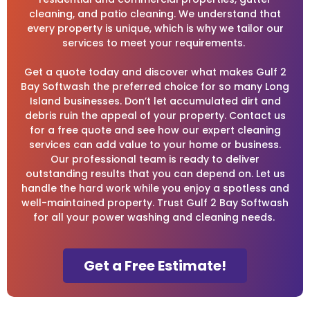
cleaning, and patio cleaning. We understand that
every property is unique, which is why we tailor our
services to meet your requirements.
Get a quote today and discover what makes Gulf 2
Bay Softwash the preferred choice for so many Long
Island businesses. Don’t let accumulated dirt and
debris ruin the appeal of your property. Contact us
for a free quote and see how our expert cleaning
services can add value to your home or business.
Our professional team is ready to deliver
outstanding results that you can depend on. Let us
handle the hard work while you enjoy a spotless and
well-maintained property. Trust Gulf 2 Bay Softwash
for all your power washing and cleaning needs.
Get a Free Estimate!