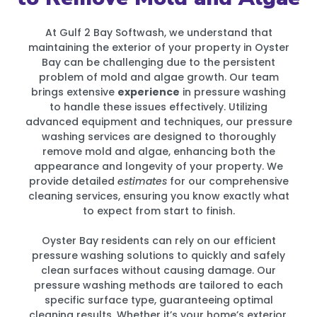
At Gulf 2 Bay Softwash, we understand that
maintaining the exterior of your property in Oyster
Bay can be challenging due to the persistent
problem of mold and algae growth. Our team
brings extensive
experience
in pressure washing
to handle these issues effectively. Utilizing
advanced equipment and techniques, our pressure
washing services are designed to thoroughly
remove mold and algae, enhancing both the
appearance and longevity of your property. We
provide detailed
estimates
for our comprehensive
cleaning services, ensuring you know exactly what
to expect from start to finish.
Oyster Bay residents can rely on our efficient
pressure washing solutions to quickly and safely
clean surfaces without causing damage. Our
pressure washing methods are tailored to each
specific surface type, guaranteeing optimal
cleaning results. Whether it’s your home’s exterior,