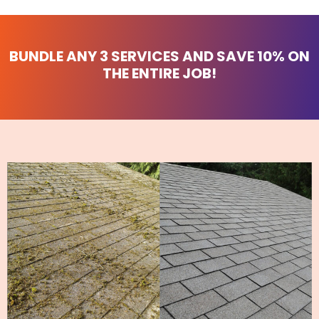
BUNDLE ANY 3 SERVICES AND
SAVE 10%
ON
THE ENTIRE JOB!